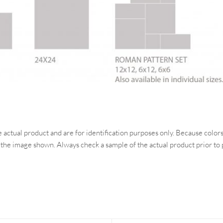
ctual product and are for identification purposes only. Because colors 
 the image shown. Always check a sample of the actual product prior to 