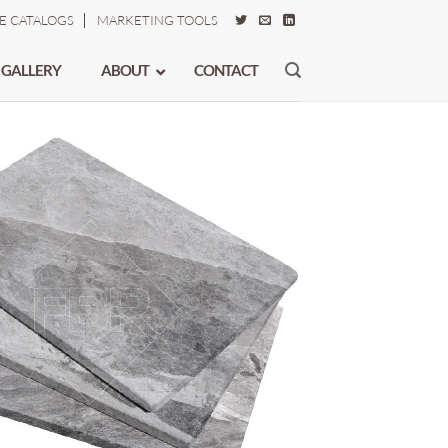
E CATALOGS
MARKETING TOOLS
 GALLERY
ABOUT
CONTACT