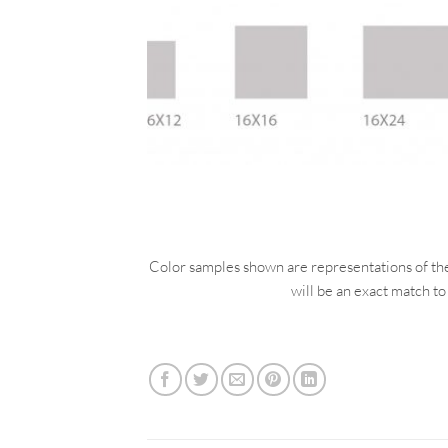
Color samples shown are representations of the a
will be an exact match to