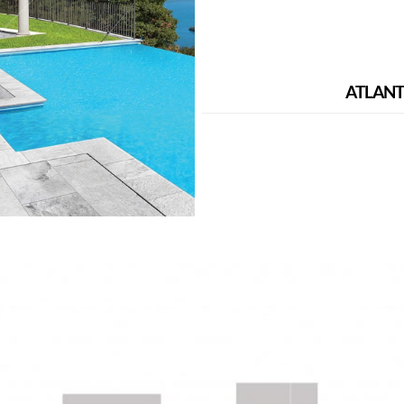
ATLANT