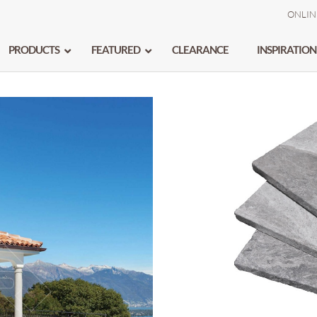
ONLIN
PRODUCTS
FEATURED
CLEARANCE
INSPIRATION
BIANCO TURCO
–
MARMARA
–
ATLANTIC GREY
–
MONA GREY
–
BLUESTONE
–
OCEAN STORM
–
CALACATTA
–
PALISANDRO
DIANA ROYAL
–
SILVER VOGUE
GALAXY SILVER
–
SOLTO WHITE
–
ICE
WAVY GREY
–
IVORY CREAM
–
WHITE
–