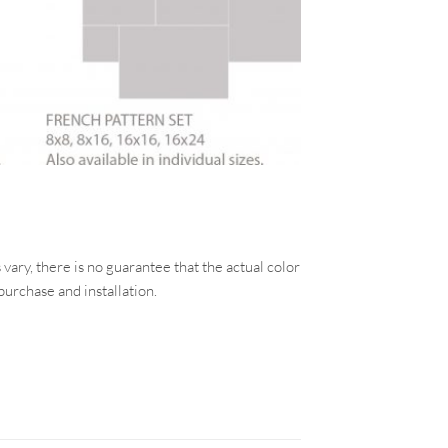
vary, there is no guarantee that the actual color
purchase and installation.