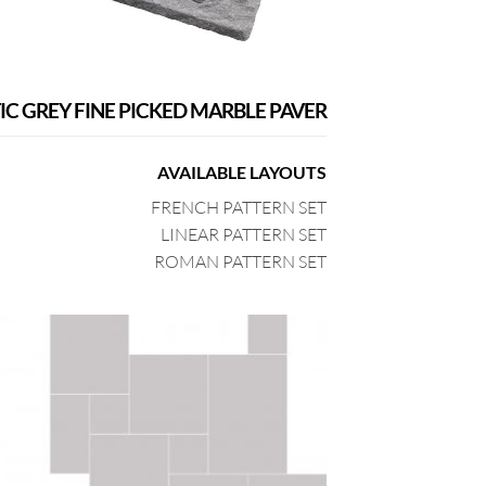
IC GREY FINE PICKED MARBLE PAVER
AVAILABLE LAYOUTS
FRENCH PATTERN SET
LINEAR PATTERN SET
ROMAN PATTERN SET