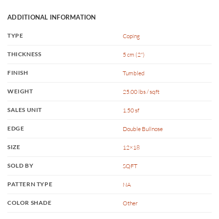
ADDITIONAL INFORMATION
TYPE
Coping
THICKNESS
5 cm (2")
FINISH
Tumbled
WEIGHT
25.00 lbs / sqft
SALES UNIT
1.50 sf
EDGE
Double Bullnose
SIZE
12×18
SOLD BY
SQFT
PATTERN TYPE
NA
COLOR SHADE
Other