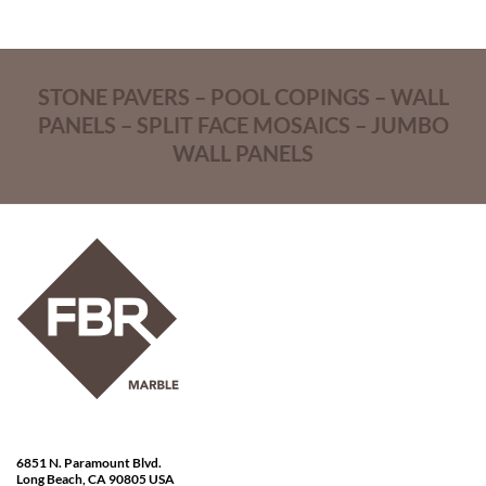
STONE PAVERS – POOL COPINGS – WALL
PANELS – SPLIT FACE MOSAICS – JUMBO
WALL PANELS
6851 N. Paramount Blvd.
Long Beach, CA 90805 USA