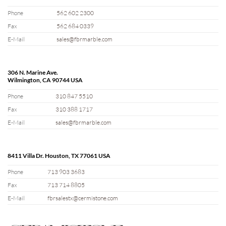
Phone
562 602 2300
Fax
562 684 0339
E-Mail
sales@fbrmarble.com
306 N. Marine Ave.
Wilmington, CA 90744 USA
Phone
310 847 5510
Fax
310 388 1717
E-Mail
sales@fbrmarble.com
8411 Villa Dr. Houston, TX 77061 USA
Phone
713 903 3683
Fax
713 714 8805
E-Mail
fbrsalestx@cermistone.com