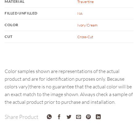
MATERIAL
Travertine
FILLED UNFILLED
NA
COLOR
Ivory/Cream
CUT
Cross-Cut
Color samples shown are representations of the actual
product and are for identification purposes only. Because
colors vary|there is no guarantee that the actual color will be
an exact match to the image shown. Always check a sample of
the actual product prior to purchase and installation.
Share Product