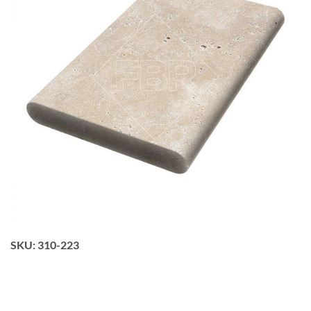
SKU:
310-223