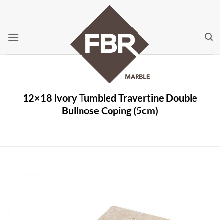
Skip
to
content
12×18 Ivory Tumbled Travertine Double
Bullnose Coping (5cm)